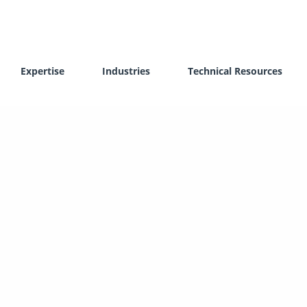
Expertise
Industries
Technical Resources
lithography (SLA)
Vacuum Casting (VC)
ive Laser Sintering (SLS)
CNC Machining
 Metal Laser Sintering (DMLS)
Post-processing Services
l Light Processing (DLP)
3D Scanning
 Photosynthesis (HPS)