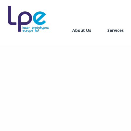
About Us
Services
Stereo
Select
Direct
Digita
Hybrid