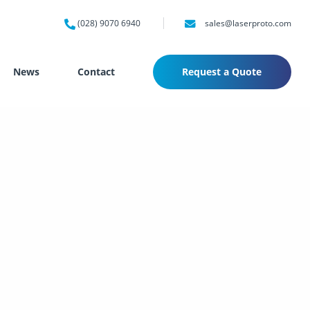
(028) 9070 6940
sales@laserproto.com
News
Contact
Request a Quote