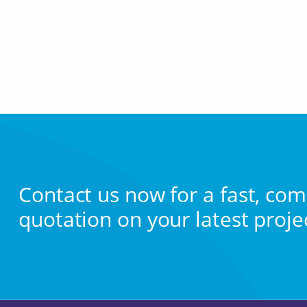
Contact us now for a fast, com
quotation on your latest proje