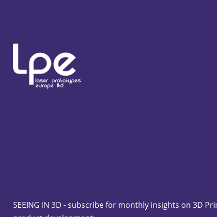
SEEING IN 3D - subscribe for monthly insights on 3D Pri