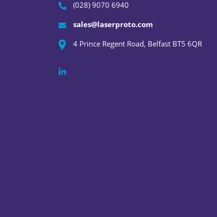
(028) 9070 6940
sales@laserproto.com
4 Prince Regent Road, Belfast BT5 6QR