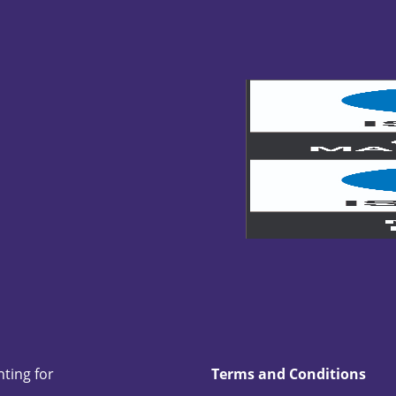
nting for
Terms and Conditions