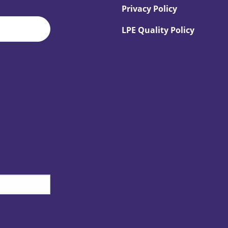
Privacy Policy
LPE Quality Policy