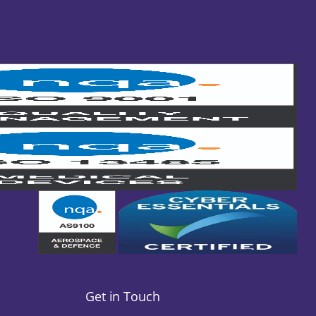
Get in Touch