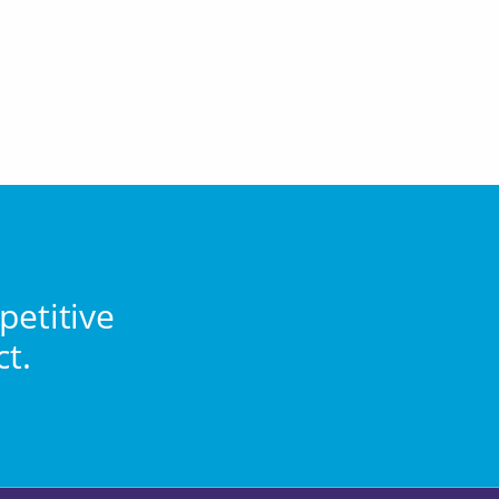
petitive
ct.