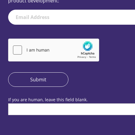
product development:
Newsletter
Submit
If you are human, leave this field blank.