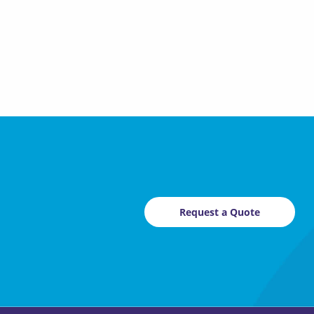
Request a Quote