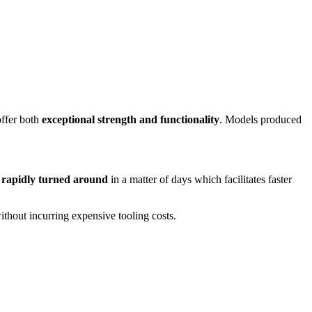
offer both
exceptional strength and functionality
. Models produced
e
rapidly turned around
in a matter of days which facilitates faster
ithout incurring expensive tooling costs.