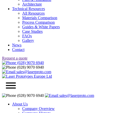
Architecture
Technical Resources
All Resources
Materials Comparison
Process Comparison
Guides & White Papers
Case Studies
FAQs
Gallery
News
Contact
Request a quote
(028) 9070 6940
(028) 9070 6940
sales@laserproto.com
(028) 9070 6940
sales@laserproto.com
About Us
Company Overview