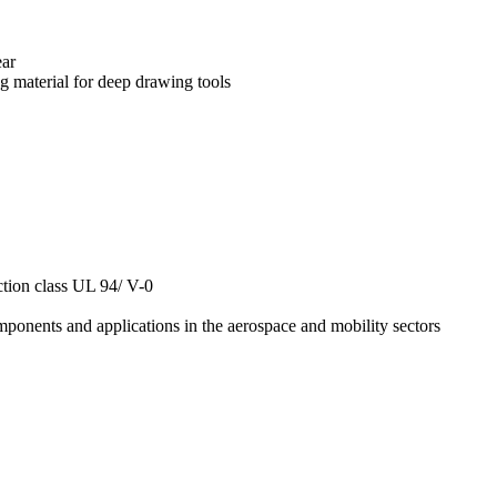
ear
g material for deep drawing tools
ction class UL 94/ V-0
components and applications in the aerospace and mobility sectors