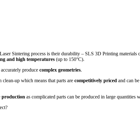
Laser Sintering process is their durability – SLS 3D Printing materials 
ting and high temperatures
(up to 150°C).
an accurately produce
complex geometries
.
ion clean-up which means that parts are
competitively priced
and can b
 production
as complicated parts can be produced in large quantities w
ect?