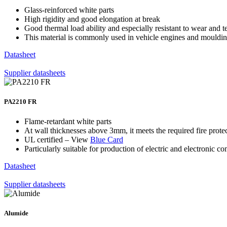
Glass-reinforced white parts
High rigidity and good elongation at break
Good thermal load ability and especially resistant to wear and t
This material is commonly used in vehicle engines and mouldin
Datasheet
Supplier datasheets
PA2210 FR
Flame-retardant white parts
At wall thicknesses above 3mm, it meets the required fire prote
UL certified – View
Blue Card
Particularly suitable for production of electric and electronic 
Datasheet
Supplier datasheets
Alumide