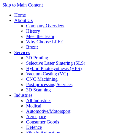
Skip to Main Content
Home
About Us
Company Overview
History
Meet the Team
Why Choose LPE?
Brexit
Services
3D Printing
Selective Laser Sintering (SLS)
Hybrid Photosynthesis (HPS)
Vacuum Casting (VC)
CNC Machining
Post-processing Services
3D Scanning
Industries
All Industries
Medical
Automotive/Motorsport
Aerospace
Consumer Goods
Defence
Film & Animation