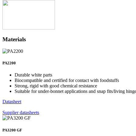
Materials
PA2200
Durable white parts
Biocompatible and certified for contact with foodstuffs
Strong, rigid with good chemical resistance
Suitable for under-bonnet applications and snap fits/living hing
Datasheet
Supplier datasheets
PA3200 GF