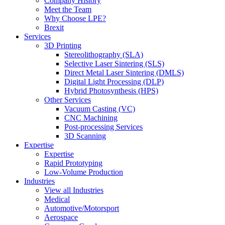
Company History
Meet the Team
Why Choose LPE?
Brexit
Services
3D Printing
Stereolithography (SLA)
Selective Laser Sintering (SLS)
Direct Metal Laser Sintering (DMLS)
Digital Light Processing (DLP)
Hybrid Photosynthesis (HPS)
Other Services
Vacuum Casting (VC)
CNC Machining
Post-processing Services
3D Scanning
Expertise
Expertise
Rapid Prototyping
Low-Volume Production
Industries
View all Industries
Medical
Automotive/Motorsport
Aerospace