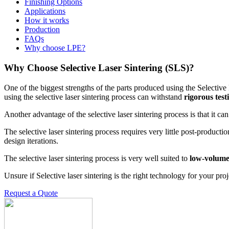
Finishing Options
Applications
How it works
Production
FAQs
Why choose LPE?
Why Choose Selective Laser Sintering (SLS)?
One of the biggest strengths of the parts produced using the Selective 
using the selective laser sintering process can withstand
rigorous tes
Another advantage of the selective laser sintering process is that it c
The selective laser sintering process requires very little post-product
design iterations.
The selective laser sintering process is very well suited to
low-volume
Unsure if Selective laser sintering is the right technology for your proj
Request a Quote