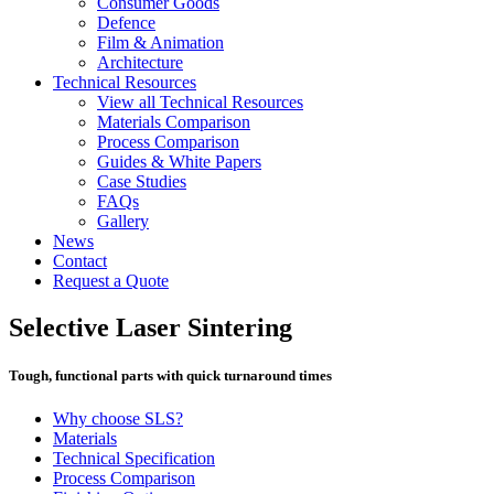
Consumer Goods
Defence
Film & Animation
Architecture
Technical Resources
View all Technical Resources
Materials Comparison
Process Comparison
Guides & White Papers
Case Studies
FAQs
Gallery
News
Contact
Request a Quote
Selective Laser Sintering
Tough, functional parts with quick turnaround times
Why choose SLS?
Materials
Technical Specification
Process Comparison