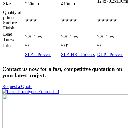
124x70.2x196m
Size
550mm
415mm
Quality of
printed
★★★
★★★★
★★★★★
Surface
Finish
Lead
3-5 Days
3-5 Days
3-5 Days
Times
Price
££
£££
££
SLA - Process
SLA HR - Process
DLP - Process
Contact us now for a fast, competitive quotation on
your latest project.
Request a Quote