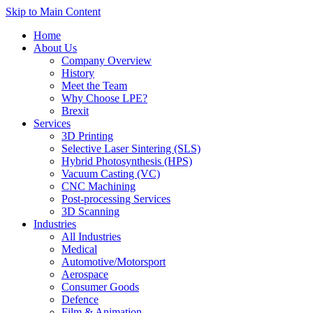
Skip to Main Content
Home
About Us
Company Overview
History
Meet the Team
Why Choose LPE?
Brexit
Services
3D Printing
Selective Laser Sintering (SLS)
Hybrid Photosynthesis (HPS)
Vacuum Casting (VC)
CNC Machining
Post-processing Services
3D Scanning
Industries
All Industries
Medical
Automotive/Motorsport
Aerospace
Consumer Goods
Defence
Film & Animation