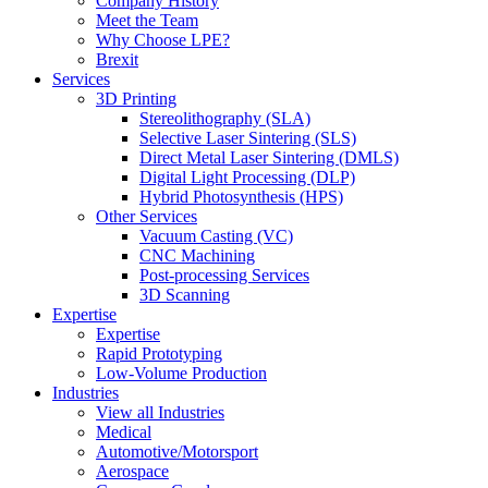
Company History
Meet the Team
Why Choose LPE?
Brexit
Services
3D Printing
Stereolithography (SLA)
Selective Laser Sintering (SLS)
Direct Metal Laser Sintering (DMLS)
Digital Light Processing (DLP)
Hybrid Photosynthesis (HPS)
Other Services
Vacuum Casting (VC)
CNC Machining
Post-processing Services
3D Scanning
Expertise
Expertise
Rapid Prototyping
Low-Volume Production
Industries
View all Industries
Medical
Automotive/Motorsport
Aerospace