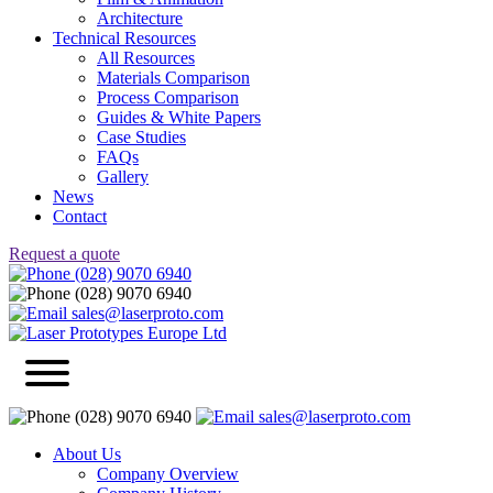
Architecture
Technical Resources
All Resources
Materials Comparison
Process Comparison
Guides & White Papers
Case Studies
FAQs
Gallery
News
Contact
Request a quote
(028) 9070 6940
(028) 9070 6940
sales@laserproto.com
(028) 9070 6940
sales@laserproto.com
About Us
Company Overview