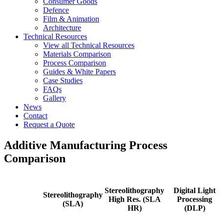
Consumer Goods
Defence
Film & Animation
Architecture
Technical Resources
View all Technical Resources
Materials Comparison
Process Comparison
Guides & White Papers
Case Studies
FAQs
Gallery
News
Contact
Request a Quote
Additive Manufacturing Process
Comparison
Stereolithography
Digital Light
Stereolithography
High Res. (SLA
Processing
(SLA)
HR)
(DLP)