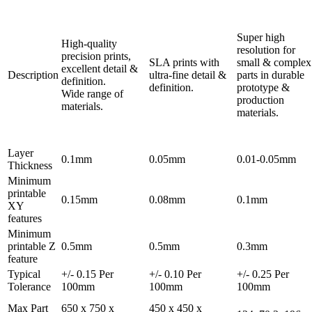
Super high
High-quality
resolution for
precision prints,
SLA prints with
small & complex
excellent detail &
Description
ultra-fine detail &
parts in durable
definition.
definition.
prototype &
Wide range of
production
materials.
materials.
Layer
0.1mm
0.05mm
0.01-0.05mm
Thickness
Minimum
printable
0.15mm
0.08mm
0.1mm
XY
features
Minimum
printable Z
0.5mm
0.5mm
0.3mm
feature
Typical
+/- 0.15 Per
+/- 0.10 Per
+/- 0.25 Per
Tolerance
100mm
100mm
100mm
Max Part
650 x 750 x
450 x 450 x