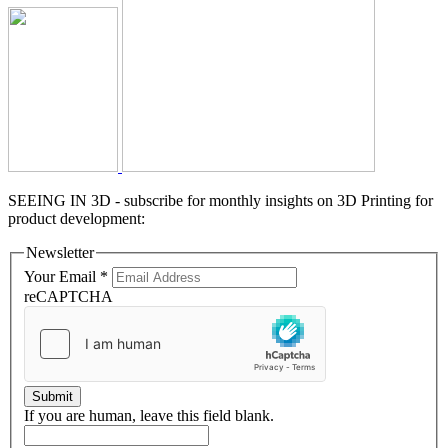
SEEING IN 3D - subscribe for monthly insights on 3D Printing for
product development:
Newsletter
Your Email
*
reCAPTCHA
Submit
If you are human, leave this field blank.