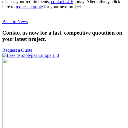
discuss your requirements,
contact LPE
today. Alternatively, click
here to
request a quote
for your next project.
Back to News
Contact us now for a fast, competitive quotation on
your latest project.
Request a Quote