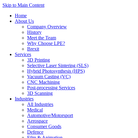
Skip to Main Content
Home
About Us
Company Overview
History
Meet the Team
Why Choose LPE?
Brexit
Services
3D Printing
Selective Laser Sintering (SLS)
Hybrid Photosynthesis (HPS)
Vacuum Casting (VC)
CNC Machining
Post-processing Services
3D Scanning
Industries
All Industries
Medical
Automotive/Motorsport
Aerospace
Consumer Goods
Defence
Film & Animation