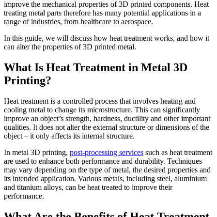
improve the mechanical properties of 3D printed components. Heat
treating metal parts therefore has many potential applications in a
range of industries, from healthcare to aerospace.
In this guide, we will discuss how heat treatment works, and how it
can alter the properties of 3D printed metal.
What Is Heat Treatment in Metal 3D
Printing?
Heat treatment is a controlled process that involves heating and
cooling metal to change its microstructure. This can significantly
improve an object’s strength, hardness, ductility and other important
qualities. It does not alter the external structure or dimensions of the
object – it only affects its internal structure.
In metal 3D printing,
post-processing services
such as heat treatment
are used to enhance both performance and durability. Techniques
may vary depending on the type of metal, the desired properties and
its intended application. Various metals, including steel, aluminium
and titanium alloys, can be heat treated to improve their
performance.
What Are the Benefits of Heat Treatment