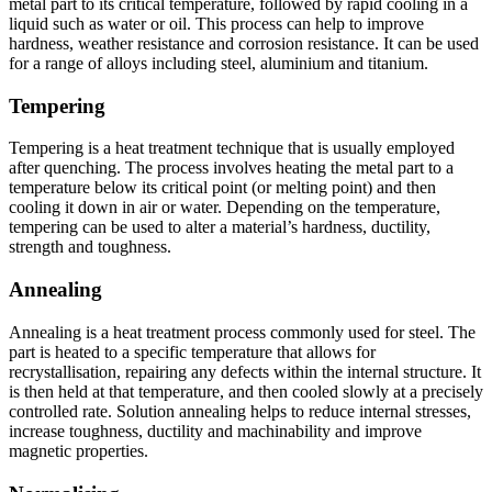
metal part to its critical temperature, followed by rapid cooling in a
liquid such as water or oil. This process can help to improve
hardness, weather resistance and corrosion resistance. It can be used
for a range of alloys including steel, aluminium and titanium.
Tempering
Tempering is a heat treatment technique that is usually employed
after quenching. The process involves heating the metal part to a
temperature below its critical point (or melting point) and then
cooling it down in air or water. Depending on the temperature,
tempering can be used to alter a material’s hardness, ductility,
strength and toughness.
Annealing
Annealing is a heat treatment process commonly used for steel. The
part is heated to a specific temperature that allows for
recrystallisation, repairing any defects within the internal structure. It
is then held at that temperature, and then cooled slowly at a precisely
controlled rate. Solution annealing helps to reduce internal stresses,
increase toughness, ductility and machinability and improve
magnetic properties.