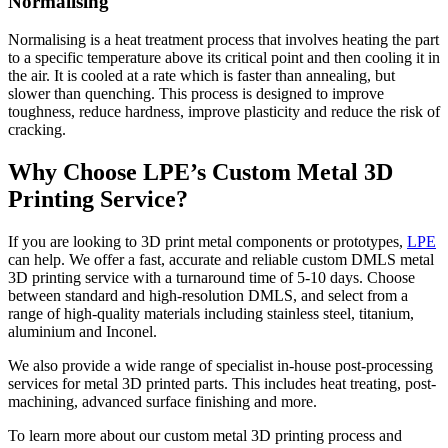
Normalising
Normalising is a heat treatment process that involves heating the part
to a specific temperature above its critical point and then cooling it in
the air. It is cooled at a rate which is faster than annealing, but
slower than quenching. This process is designed to improve
toughness, reduce hardness, improve plasticity and reduce the risk of
cracking.
Why Choose LPE’s Custom Metal 3D
Printing Service?
If you are looking to 3D print metal components or prototypes,
LPE
can help. We offer a fast, accurate and reliable custom DMLS metal
3D printing service with a turnaround time of 5-10 days. Choose
between standard and high-resolution DMLS, and select from a
range of high-quality materials including stainless steel, titanium,
aluminium and Inconel.
We also provide a wide range of specialist in-house post-processing
services for metal 3D printed parts. This includes heat treating, post-
machining, advanced surface finishing and more.
To learn more about our custom metal 3D printing process and