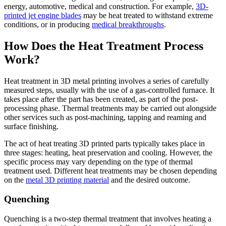
energy, automotive, medical and construction. For example,
3D-
printed jet engine blades
may be heat treated to withstand extreme
conditions, or in producing
medical breakthroughs
.
How Does the Heat Treatment Process
Work?
Heat treatment in 3D metal printing involves a series of carefully
measured steps, usually with the use of a gas-controlled furnace. It
takes place after the part has been created, as part of the post-
processing phase. Thermal treatments may be carried out alongside
other services such as post-machining, tapping and reaming and
surface finishing.
The act of heat treating 3D printed parts typically takes place in
three stages: heating, heat preservation and cooling. However, the
specific process may vary depending on the type of thermal
treatment used. Different heat treatments may be chosen depending
on the
metal 3D printing material
and the desired outcome.
Quenching
Quenching is a two-step thermal treatment that involves heating a