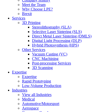
Company History
Meet the Team
Why Choose LPE?
Brexit
Services
3D Printing
Stereolithography (SLA)
Selective Laser Sintering (SLS)
Direct Metal Laser Sintering (DMLS)
Digital Light Processing (DLP)
Hybrid Photosynthesis (HPS)
Other Services
Vacuum Casting (VC)
CNC Machining
Post-processing Services
3D Scanning
Expertise
Expertise
Rapid Prototyping
Low-Volume Production
Industries
View all Industries
Medical
Automotive/Motorsport
Aerospace