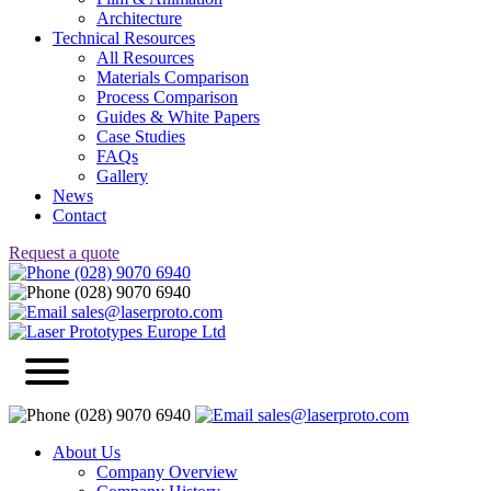
Architecture
Technical Resources
All Resources
Materials Comparison
Process Comparison
Guides & White Papers
Case Studies
FAQs
Gallery
News
Contact
Request a quote
(028) 9070 6940
(028) 9070 6940
sales@laserproto.com
(028) 9070 6940
sales@laserproto.com
About Us
Company Overview