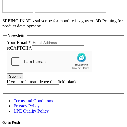
SEEING IN 3D - subscribe for monthly insights on 3D Printing for
product development:
Newsletter
Your Email
*
reCAPTCHA
Submit
If you are human, leave this field blank.
Terms and Conditions
Privacy Policy
LPE Quality Policy
Get in Touch