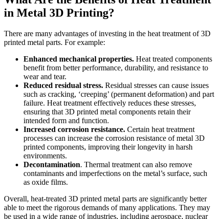
in Metal 3D Printing?
There are many advantages of investing in the heat treatment of 3D
printed metal parts. For example:
Enhanced mechanical properties.
Heat treated components
benefit from better performance, durability, and resistance to
wear and tear.
Reduced residual stress.
Residual stresses can cause issues
such as cracking, ‘creeping’ (permanent deformation) and part
failure. Heat treatment effectively reduces these stresses,
ensuring that 3D printed metal components retain their
intended form and function.
Increased corrosion resistance.
Certain heat treatment
processes can increase the corrosion resistance of metal 3D
printed components, improving their longevity in harsh
environments.
Decontamination
. Thermal treatment can also remove
contaminants and imperfections on the metal’s surface, such
as oxide films.
Overall, heat-treated 3D printed metal parts are significantly better
able to meet the rigorous demands of many applications. They may
be used in a wide range of industries, including aerospace, nuclear