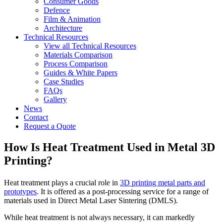
Consumer Goods
Defence
Film & Animation
Architecture
Technical Resources
View all Technical Resources
Materials Comparison
Process Comparison
Guides & White Papers
Case Studies
FAQs
Gallery
News
Contact
Request a Quote
How Is Heat Treatment Used in Metal 3D
Printing?
Heat treatment plays a crucial role in
3D printing metal parts and
prototypes
. It is offered as a post-processing service for a range of
materials used in Direct Metal Laser Sintering (DMLS).
While heat treatment is not always necessary, it can markedly